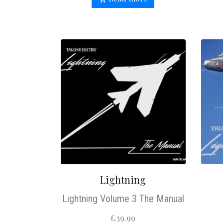
Lightning
Lightning Volume 3 The Manual
£
39.99