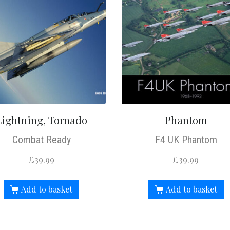
Lightning, Tornado
Phantom
Combat Ready
F4 UK Phantom
£
39.99
£
39.99
Add to basket
Add to basket