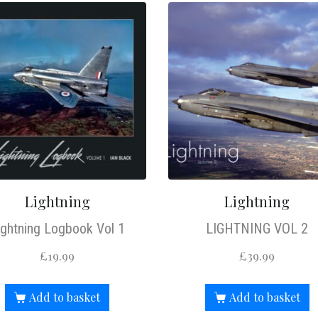
Lightning
Lightning
ightning Logbook Vol 1
LIGHTNING VOL 2
£
19.99
£
39.99
Add to basket
Add to basket