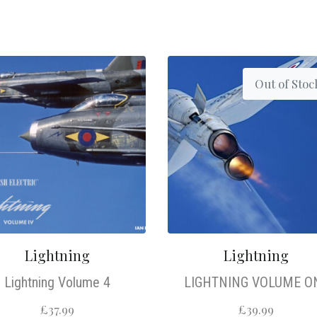
Out of Stoc
Lightning
Lightning
Lightning Volume 4
LIGHTNING VOLUME O
£
37.99
£
39.99