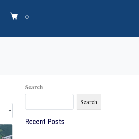
0
Search
Search
Recent Posts