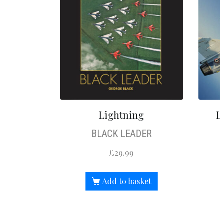
Lightning
BLACK LEADER
£
29.99
Add to basket