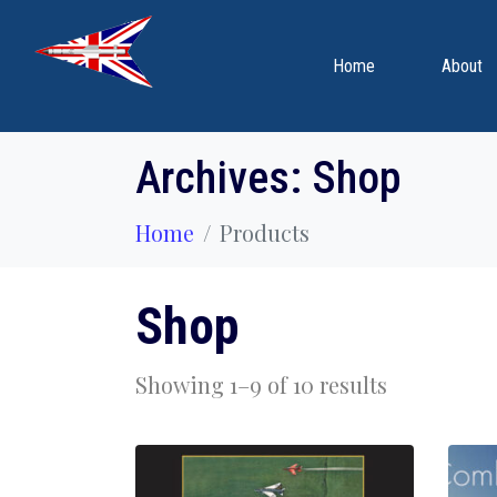
Home
About
Archives:
Shop
Home
Products
Shop
Showing 1–9 of 10 results