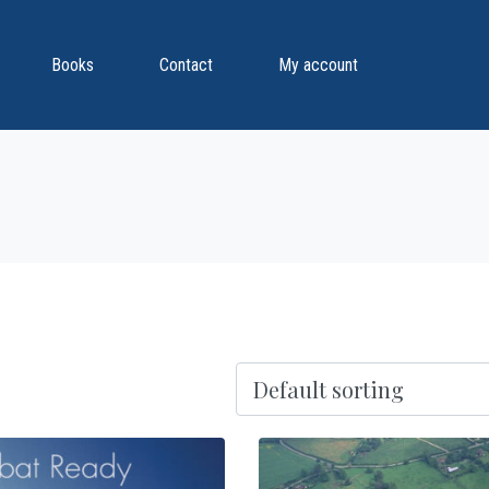
Books
Contact
My account