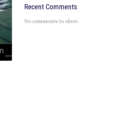
Recent Comments
No comments to show.