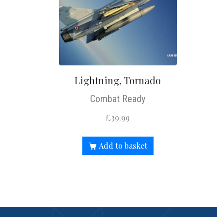
Lightning, Tornado
Combat Ready
£
39.99
Add to basket