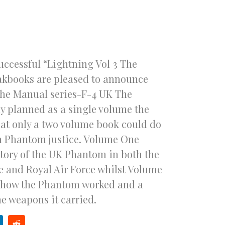
successful “Lightning Vol 3 The
akbooks are pleased to announce
n the Manual series-F-4 UK The
y planned as a single volume the
at only a two volume book could do
sh Phantom justice. Volume One
story of the UK Phantom in both the
e and Royal Air Force whilst Volume
n how the Phantom worked and a
he weapons it carried.