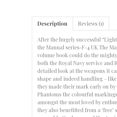
Description
Reviews (1)
After the hugely successful “Light
the Manual series-F-4 UK The Man
volume book could do the mighty 
both the Royal Navy service and 
detailed look at the weapons it ca
shape and indeed handling – like 
they made their mark early on by 
Phantoms the colourful markings
amongst the most loved by enthus
they also benefitted from a ‘free’