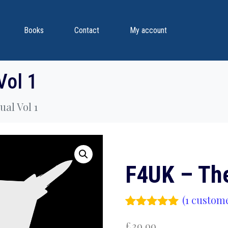
Books
Contact
My account
Vol 1
al Vol 1
F4UK – Th
(
1
custome
Rated
1
5.00
£
39.99
out of 5