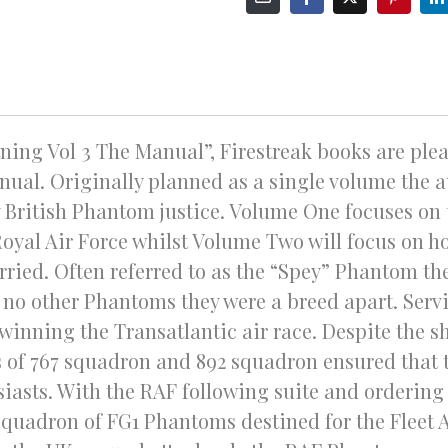
ning Vol 3 The Manual”, Firestreak books are pleas
ual. Originally planned as a single volume the a
British Phantom justice. Volume One focuses on 
Royal Air Force whilst Volume Two will focus on
rried. Often referred to as the “Spey” Phantom the
no other Phantoms they were a breed apart. Servin
winning the Transatlantic air race. Despite the sh
 of 767 squadron and 892 squadron ensured that 
iasts. With the RAF following suite and orderin
 squadron of FG1 Phantoms destined for the Fleet A