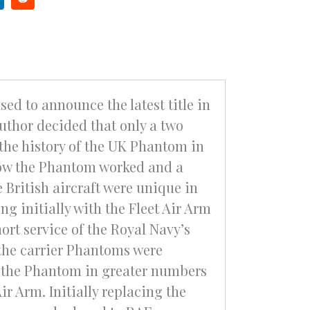
ed to announce the latest title in
uthor decided that only a two
the history of the UK Phantom in
 how the Phantom worked and a
 British aircraft were unique in
g initially with the Fleet Air Arm
ort service of the Royal Navy’s
the carrier Phantoms were
g the Phantom in greater numbers
ir Arm. Initially replacing the