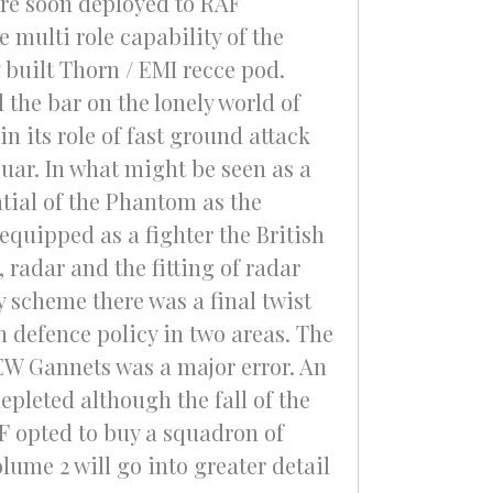
re soon deployed to RAF
 multi role capability of the
 built Thorn / EMI recce pod.
the bar on the lonely world of
 its role of fast ground attack
guar. In what might be seen as a
tial of the Phantom as the
equipped as a fighter the British
radar and the fitting of radar
y scheme there was a final twist
 defence policy in two areas. The
EW Gannets was a major error. An
epleted although the fall of the
AF opted to buy a squadron of
lume 2 will go into greater detail