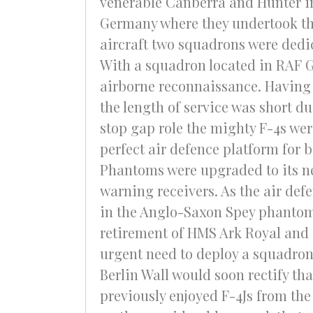
venerable Canberra and Hunter i
Germany where they undertook thei
aircraft two squadrons were dedic
With a squadron located in RAF G
airborne reconnaissance. Having a
the length of service was short d
stop gap role the mighty F-4s wer
perfect air defence platform for 
Phantoms were upgraded to its ne
warning receivers. As the air def
in the Anglo-Saxon Spey phantom.
retirement of HMS Ark Royal and 
urgent need to deploy a squadron 
Berlin Wall would soon rectify th
previously enjoyed F-4Js from the