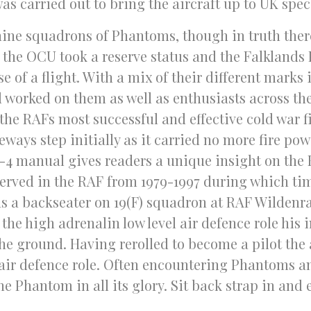
as carried out to bring the aircraft up to UK spec
nine squadrons of Phantoms, though in truth there
 the OCU took a reserve status and the Falklands
se of a flight. With a mix of their different marks 
 worked on them as well as enthusiasts across t
f the RAFs most successful and effective cold war f
ays step initially as it carried no more fire powe
 F-4 manual gives readers a unique insight on the
 served in the RAF from 1979-1997 during which ti
 as a backseater on 19(F) squadron at RAF Wilden
 the high adrenalin low level air defence role his
 the ground. Having rerolled to become a pilot the 
air defence role. Often encountering Phantoms a
 Phantom in all its glory. Sit back strap in and e