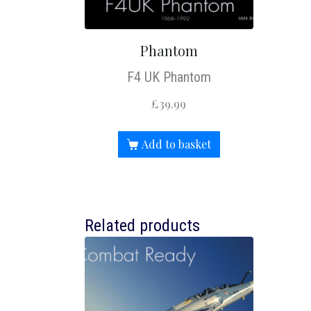
Phantom
F4 UK Phantom
£
39.99
Add to basket
Related products