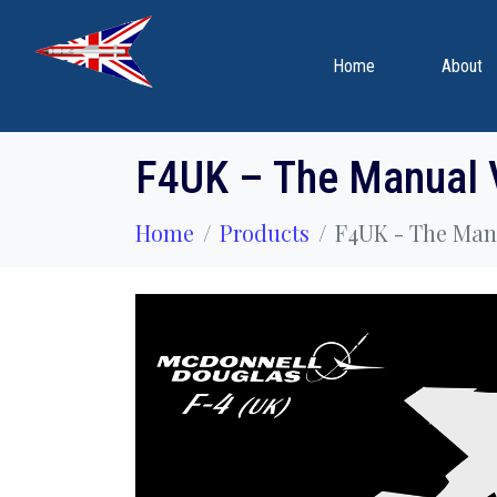
Home
About
F4UK – The Manual 
Home
Products
F4UK - The Manu