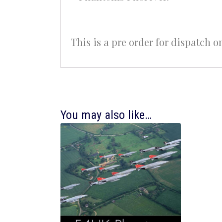
This is a pre order for dispatch o
You may also like…