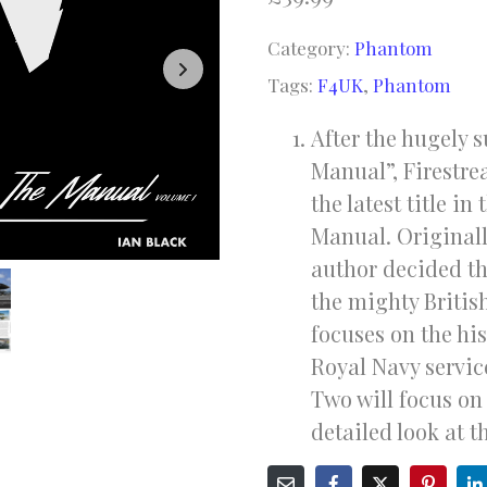
based on
customer
Category:
Phantom
rating
Tags:
F4UK
,
Phantom
After the hugely 
Manual”, Firestre
the latest title i
Manual. Originall
author decided th
the mighty Briti
focuses on the hi
Royal Navy servic
Two will focus o
detailed look at t