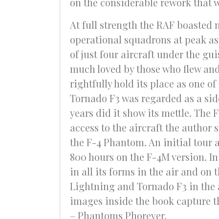
on the considerable rework that w
At full strength the RAF boasted 
operational squadrons at peak as
of just four aircraft under the gui
much loved by those who flew and
rightfully hold its place as one o
Tornado F3 was regarded as a sidew
years did it show its mettle. The
access to the aircraft the author
the F-4 Phantom. An initial tour
800 hours on the F-4M version. In
in all its forms in the air and on
Lightning and Tornado F3 in the 
images inside the book capture the
– Phantoms Phorever.