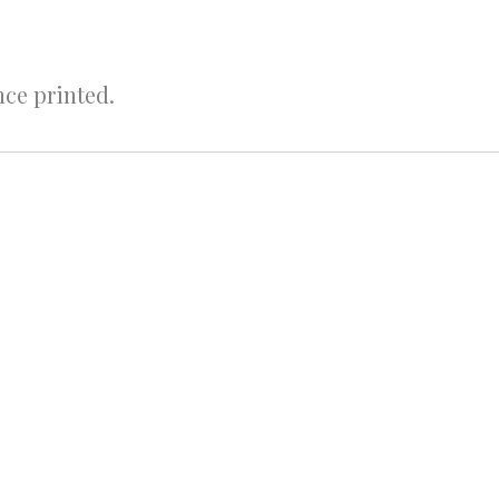
nce printed.