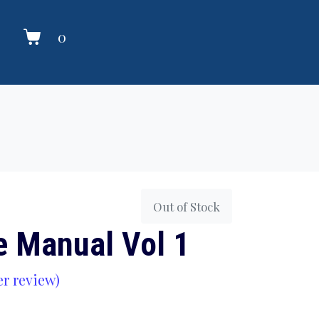
0
Out of Stock
e Manual Vol 1
r review)