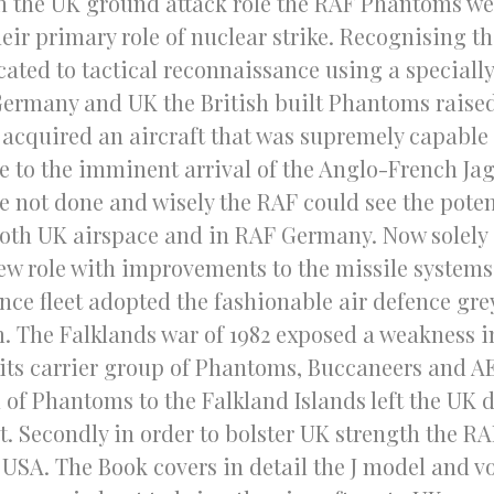
n the UK ground attack role the RAF Phantoms we
r primary role of nuclear strike. Recognising the
ated to tactical reconnaissance using a specially
ermany and UK the British built Phantoms raised 
cquired an aircraft that was supremely capable in
ue to the imminent arrival of the Anglo-French Ja
e not done and wisely the RAF could see the poten
both UK airspace and in RAF Germany. Now solely 
w role with improvements to the missile systems, 
ence fleet adopted the fashionable air defence gre
 The Falklands war of 1982 exposed a weakness in
its carrier group of Phantoms, Buccaneers and A
of Phantoms to the Falkland Islands left the UK d
at. Secondly in order to bolster UK strength the R
 USA. The Book covers in detail the J model and vo