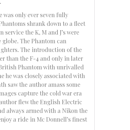
.
 was only ever seven fully
 Phantoms shrank down to a fleet
in service the K, M and J’s were
he globe. The Phantom can
ighters. The introduction of the
r than the F-4 and only in later
 British Phantom with unrivalled
me he was closely associated with
rath saw the author amass some
 images capture the cold war era
author flew the English Electric
nd always armed with a Nikon the
njoy a ride in Mc Donnell’s finest